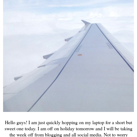
Hello guys! I am just quickly hopping on my laptop for a short but
sweet one today. I am off on holiday tomorrow and I will be taking
the week off from blogging and all social media. Not to worry