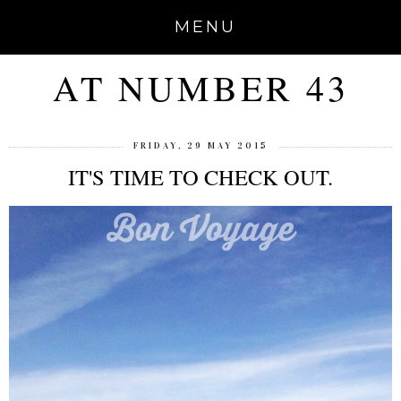
MENU
AT NUMBER 43
FRIDAY, 29 MAY 2015
IT'S TIME TO CHECK OUT.