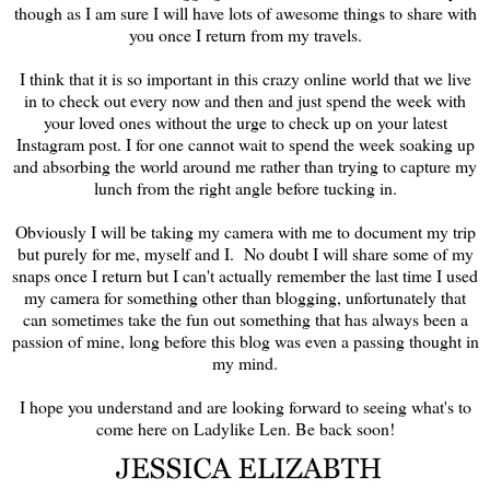
though as I am sure I will have lots of awesome things to share with
you once I return from my travels.
I think that it is so important in this crazy online world that we live
in to check out every now and then and just spend the week with
your loved ones without the urge to check up on your latest
Instagram post. I for one cannot wait to spend the week soaking up
and absorbing the world around me rather than trying to capture my
lunch from the right angle before tucking in.
Obviously I will be taking my camera with me to document my trip
but purely for me, myself and I. No doubt I will share some of my
snaps once I return but I can't actually remember the last time I used
my camera for something other than blogging, unfortunately that
can sometimes take the fun out something that has always been a
passion of mine, long before this blog was even a passing thought in
my mind.
I hope you understand and are looking forward to seeing what's to
come here on Ladylike Len. Be back soon!