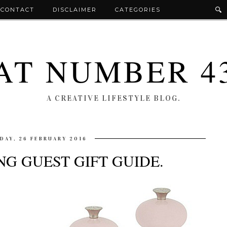
CONTACT
DISCLAIMER
CATEGORIES
AT NUMBER 4
A CREATIVE LIFESTYLE BLOG.
IDAY, 26 FEBRUARY 2016
G GUEST GIFT GUIDE.