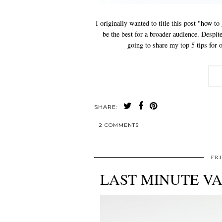
I originally wanted to title this post "how to
be the best for a broader audience. Despite
going to share my top 5 tips for o
SHARE:
2 COMMENTS
FR
LAST MINUTE VA