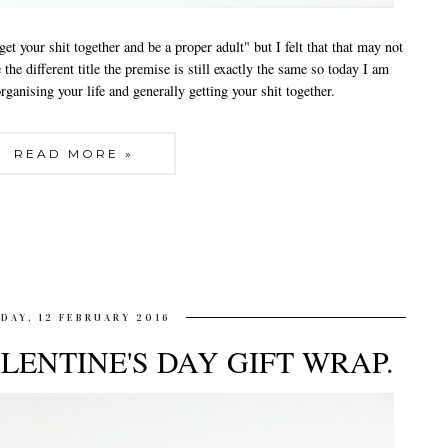
 get your shit together and be a proper adult" but I felt that that may not
 the different title the premise is still exactly the same so today I am
rganising your life and generally getting your shit together.
READ MORE »
IDAY, 12 FEBRUARY 2016
LENTINE'S DAY GIFT WRAP.