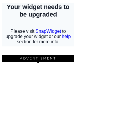
ADVERTISMENT