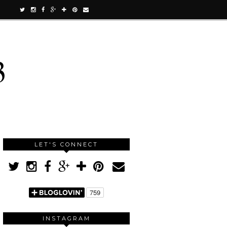
3
LET'S CONNECT
INSTAGRAM