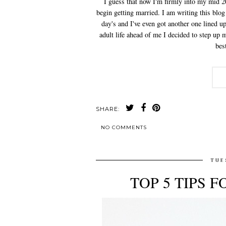
I guess that now I'm firmly into my mid 2
begin getting married. I am writing this blog
day's and I've even got another one lined 
adult life ahead of me I decided to step u
bes
SHARE:
NO COMMENTS
TUE
TOP 5 TIPS 