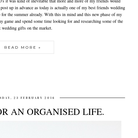
0's it was kind of inevitable that more and more of my friends would
 post up in advance as today is actually one of my best friends wedding
up for the summer already. With this in mind and this new phase of my
p my game and spend some time looking for and researching some of the
t wedding gifts on the market.
READ MORE »
SDAY, 23 FEBRUARY 2016
FOR AN ORGANISED LIFE.