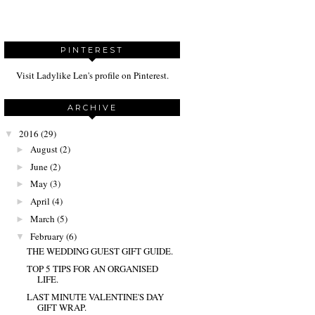
PINTEREST
Visit Ladylike Len's profile on Pinterest.
ARCHIVE
2016
(29)
▼
August
(2)
►
June
(2)
►
May
(3)
►
April
(4)
►
March
(5)
►
February
(6)
▼
THE WEDDING GUEST GIFT GUIDE.
TOP 5 TIPS FOR AN ORGANISED
LIFE.
LAST MINUTE VALENTINE'S DAY
GIFT WRAP.