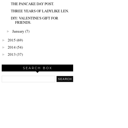
THE PANCAKE DAY POST.
THREE YEARS OF LADYLIKE LEN.
DIY: VALENTINE'S GIFT FOR
FRIENDS.
January
(7)
►
2015
(69)
►
2014
(54)
►
2013
(37)
►
SEARCH BOX