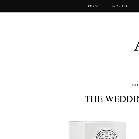
HOME
ABOUT
FR
THE WEDDIN