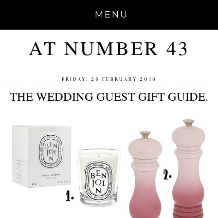
MENU
AT NUMBER 43
FRIDAY, 26 FEBRUARY 2016
THE WEDDING GUEST GIFT GUIDE.