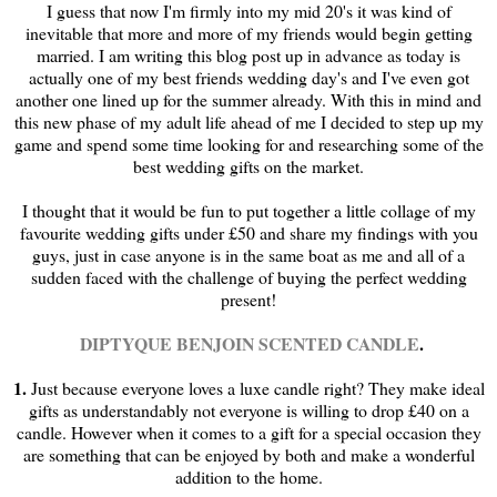
I guess that now I'm firmly into my mid 20's it was kind of
inevitable that more and more of my friends would begin getting
married. I am writing this blog post up in advance as today is
actually one of my best friends wedding day's and I've even got
another one lined up for the summer already. With this in mind and
this new phase of my adult life ahead of me I decided to step up my
game and spend some time looking for and researching some of the
best wedding gifts on the market.
I thought that it would be fun to put together a little collage of my
favourite wedding gifts under £50 and share my findings with you
guys, just in case anyone is in the same boat as me and all of a
sudden faced with the challenge of buying the perfect wedding
present!
DIPTYQUE BENJOIN SCENTED CANDLE
.
1.
Just because everyone loves a luxe candle right? They make ideal
gifts as understandably not everyone is willing to drop £40 on a
candle. However when it comes to a gift for a special occasion they
are something that can be enjoyed by both and make a wonderful
addition to the home.