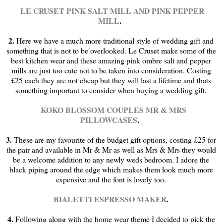
LE CRUSET PINK SALT MILL
AND PINK PEPPER
MILL
.
2.
Here we have a much more traditional style of wedding gift and
something that is not to be overlooked. Le Cruset make some of the
best kitchen wear and these amazing pink ombre salt and pepper
mills are just too cute not to be taken into consideration. Costing
£25 each they are not cheap but they will last a lifetime and thats
something important to consider when buying a wedding gift.
KOKO BLOSSOM COUPLES MR & MRS
PILLOWCASES
.
3.
These are my favourite of the budget gift options, costing £25 for
the pair and available in Mr & Mr as well as Mrs & Mrs they would
be a welcome addition to any newly weds bedroom. I adore the
black piping around the edge which makes them look much more
expensive and the font is lovely too.
BIALETTI ESPRESSO MAKER
.
4.
Following along with the home wear theme I decided to pick the