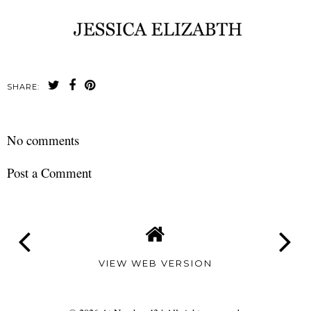
SHARE:
No comments
Post a Comment
VIEW WEB VERSION