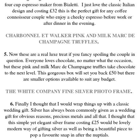
four cup espresso maker from Bialetti. I just love the classic Italian
design and costing £32 this is the perfect gift for any coffee
connoisseur couple who enjoy a cheeky espresso before work or
after dinner in the evening.
CHARBONNEL ET WALKER PINK AND MILK MARC DE
CHAMPAGNE TRUFFLES
.
5.
Now these are a real luxe treat if you fancy spoiling the couple in
question. Everyone loves chocolate, no matter what the occasion,
but these pink and milk Marc de Champagne truffles take chocolate
to the next level. This gorgeous box will set you back £50 but there
are smaller options available to suit any budget.
THE WHITE COMPANY FINE SILVER PHOTO FRAME
.
6.
Finally I thought that I would wrap things up with a classic
wedding gift. Silver has always been commonly given as a wedding
gift for obvious reasons, precious metals and all that. I thought that
this simple yet elegant silver frame costing £25 would be lovely
modern way of gifting silver as well as being a beautiful piece to
pop a favourite snap in after the nuptials.