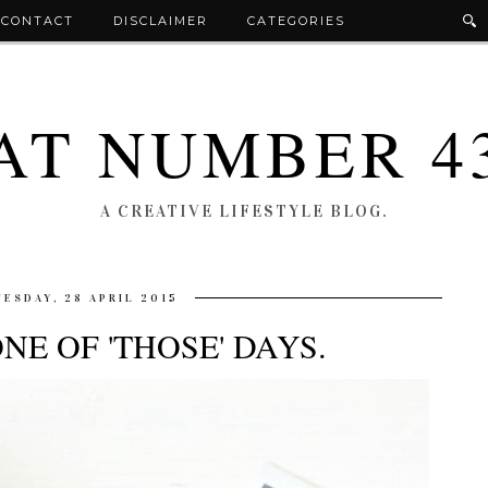
CONTACT
DISCLAIMER
CATEGORIES
AT NUMBER 4
A CREATIVE LIFESTYLE BLOG.
UESDAY, 28 APRIL 2015
ONE OF 'THOSE' DAYS.