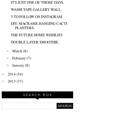
IT'S JUST ONE OF 'THOSE' DAYS.
WASHI TAPE GALLERY WALL.
5 TO FOLLOW ON INSTAGRAM.
DIY: MACRAME HANGING CACTI
PLANTERS.
THE FUTURE HOME WISHLIST.
DOUBLE LAYER SMOOTHIE.
March
(8)
►
February
(7)
►
January
(8)
►
2014
(54)
►
2013
(37)
►
SEARCH BOX