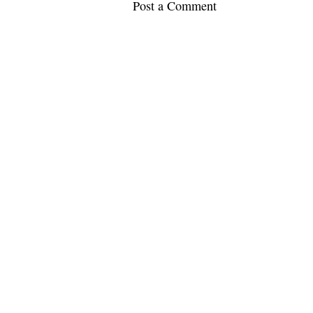
Post a Comment