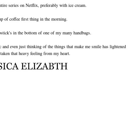
tire series on Netflix, preferably with ice cream.
up of coffee first thing in the morning.
pstick's in the bottom of one of my many handbags.
tic and even just thinking of the things that make me smile has lightened
aken that heavy feeling from my heart.