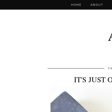
HOME
ABOUT
T
IT'S JUST 