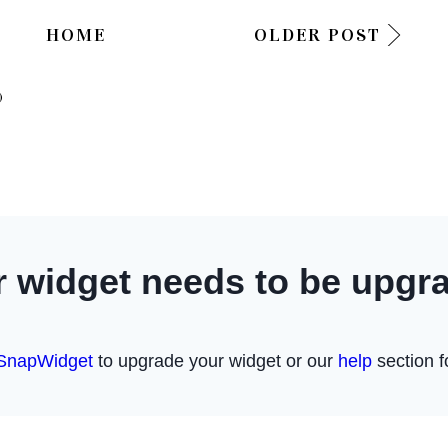
HOME
OLDER POST
)