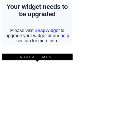
ADVERTISMENT