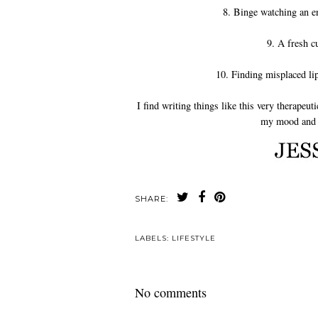
8. Binge watching an en
9. A fresh c
10. Finding misplaced li
I find writing things like this very therapeu
my mood and t
SHARE:
LABELS:
LIFESTYLE
No comments