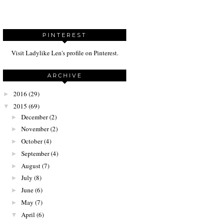
PINTEREST
Visit Ladylike Len's profile on Pinterest.
ARCHIVE
2016
(29)
►
2015
(69)
▼
December
(2)
►
November
(2)
►
October
(4)
►
September
(4)
►
August
(7)
►
July
(8)
►
June
(6)
►
May
(7)
►
April
(6)
▼