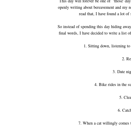
This day will forever be one of 'those' day
openly writing about bereavement and my not
read that, I have found a lot o
So instead of spending this day hiding away
final words, I have decided to write a list 
1. Sitting down, listening 
2. Re
3. Date nig
4. Bike rides in the 
5. Clea
6. Catc
7. When a cat willingly comes t