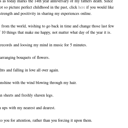
s as today marks the 14th year anniversary of my fathers death. Since
 so picture perfect childhood in the past, click
here
if you would like
f strength and positivity in sharing my experiences online.
 from the world, wishing to go back in time and change those last few
of 10 things that make me happy, not matter what day of the year it is.
to records and loosing my mind in music for 5 minutes.
arranging bouquets of flowers.
hts and falling in love all over again.
sunshine with the wind blowing through my hair.
n sheets and freshly shaven legs.
h ups with my nearest and dearest.
o you for attention, rather than you forcing it upon them.