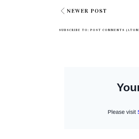
NEWER POST
SUBSCRIBE TO:
POST COMMENTS (ATOM