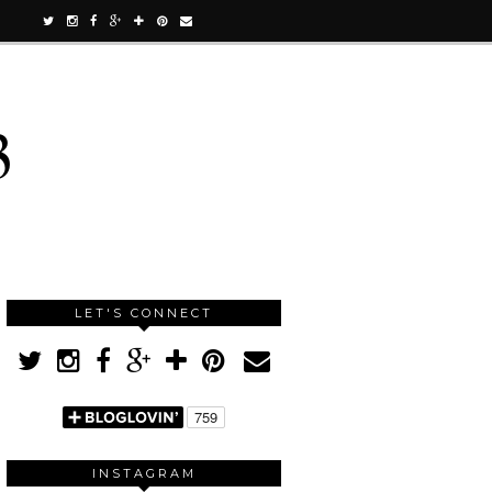
3
LET'S CONNECT
INSTAGRAM