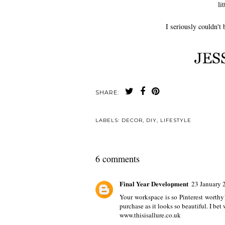
li
I seriously couldn't
SHARE:
LABELS:
DECOR
,
DIY
,
LIFESTYLE
6 comments
Final Year Development
23 January 
Your workspace is so Pinterest worthy!
purchase as it looks so beautiful. I bet
www.thisisallure.co.uk