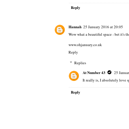
Reply
Hannah
25 January 2016 at 20:05
Wow what a beautiful space - bet it's t
www.ohjanuary.co.uk
Reply
Replies
At Number 43
25 Januar
It really is, I absolutely love
Reply