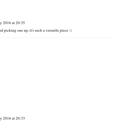
y 2016 at 20:35
 picking one up, it's such a versatile piece :)
y 2016 at 20:33