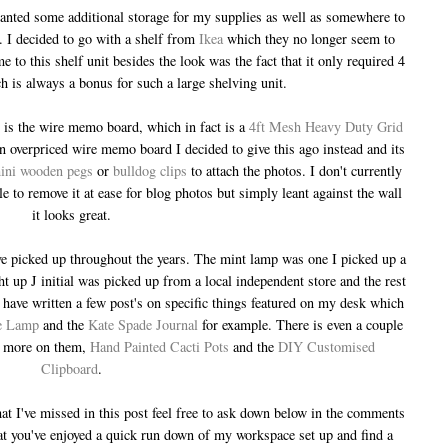
wanted some additional storage for my supplies as well as somewhere to
 I decided to go with a shelf from
Ikea
which they no longer seem to
e to this shelf unit besides the look was the fact that it only required 4
h is always a bonus for such a large shelving unit.
is the wire memo board, which in fact is a
4ft Mesh Heavy Duty Grid
n overpriced wire memo board I decided to give this ago instead and its
ini wooden pegs
or
bulldog clips
to attach the photos. I don't currently
ble to remove it at ease for blog photos but simply leant against the wall
it looks great.
have picked up throughout the years. The mint lamp was one I picked up a
 up J initial was picked up from a local independent store and the rest
ave written a few post's on specific things featured on my desk which
e Lamp
and the
Kate Spade Journal
for example. There is even a couple
ad more on them,
Hand Painted Cacti Pots
and the
DIY Customised
Clipboard
.
at I've missed in this post feel free to ask down below in the comments
at you've enjoyed a quick run down of my workspace set up and find a