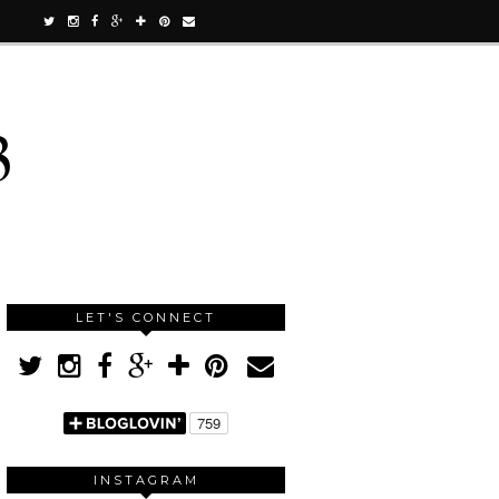
3
LET'S CONNECT
INSTAGRAM