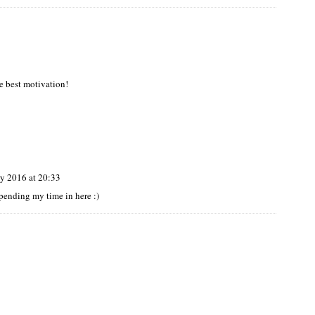
he best motivation!
y 2016 at 20:33
 spending my time in here :)