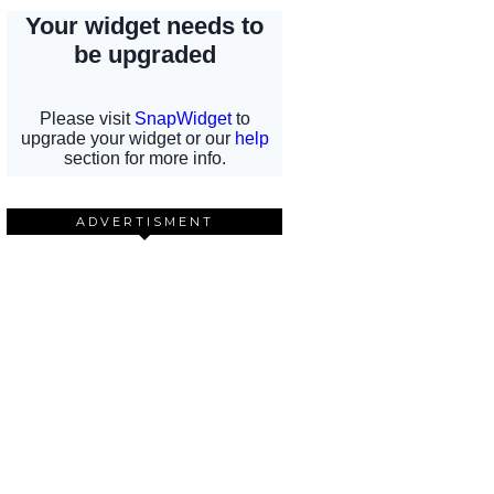
ADVERTISMENT