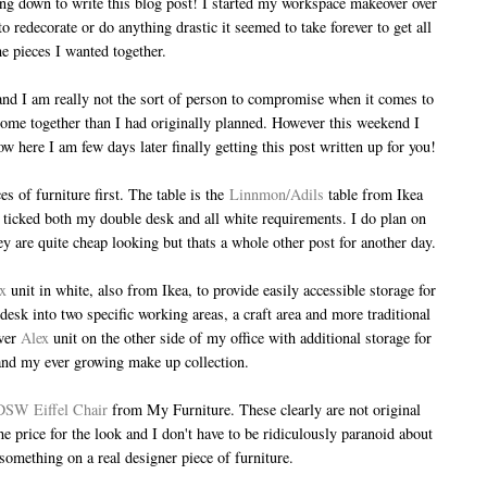
tting down to write this blog post! I started my workspace makeover over
 redecorate or do anything drastic it seemed to take forever to get all
he pieces I wanted together.
 and I am really not the sort of person to compromise when it comes to
o come together than I had originally planned. However this weekend I
ow here I am few days later finally getting this post written up for you!
s of furniture first. The table is the
Linnmon/Adils
table from Ikea
at ticked both my double desk and all white requirements. I do plan on
hey are quite cheap looking but thats a whole other post for another day.
x
unit in white, also from Ikea, to provide easily accessible storage for
 desk into two specific working areas, a craft area and more traditional
awer
Alex
unit on the other side of my office with additional storage for
 and my ever growing make up collection.
DSW Eiffel Chair
from My Furniture. These clearly are not original
he price for the look and I don't have to be ridiculously paranoid about
 something on a real designer piece of furniture.