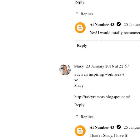
Reply
Replies
At Number 43
25 Januar
Yes! I would totally recommend
Reply
Stacy
23 January 2016 at 22:57
Such an inspiring work area))
xo
Stacy
http://tastyrumors.blogspot.com/
Reply
Replies
At Number 43
25 Januar
Thanks Stacy, I love it!