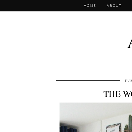
HOME
ABOUT
TUE
THE W