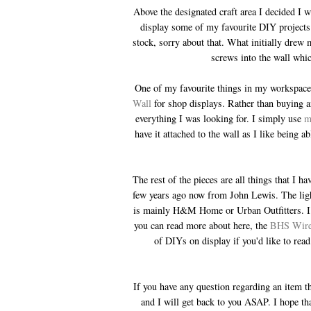
Above the designated craft area I decided I 
display some of my favourite DIY projects.
stock, sorry about that. What initially drew m
screws into the wall whic
One of my favourite things in my workspace 
Wall
for shop displays. Rather than buying a
everything I was looking for. I simply use
m
have it attached to the wall as I like being a
The rest of the pieces are all things that I 
few years ago now from John Lewis. The light
is mainly H&M Home or Urban Outfitters. I h
you can read more about here, the
BHS Wir
of DIYs on display if you'd like to re
If you have any question regarding an item th
and I will get back to you ASAP. I hope th