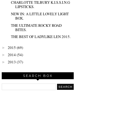
CHARLOTTE TILBURY K.I.S.S.I.N.G
LIPSTICKS.
NEW IN: A LITTLE LOVELY LIGHT
BOX.
THE ULTIMATE ROCKY ROAD
BITES.
THE BEST OF LADYLIKE LEN 2015.
2015
(69)
►
2014
(54)
►
2013
(37)
►
SEARCH BOX