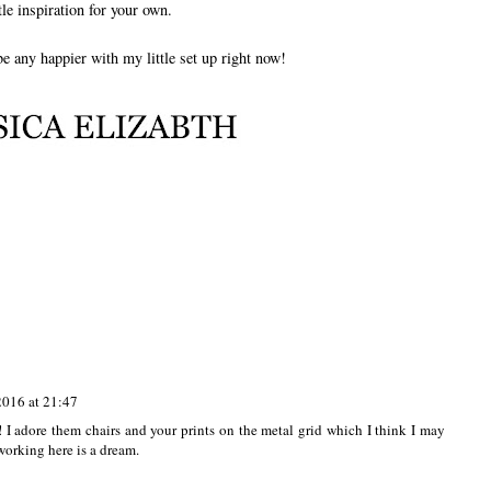
ttle inspiration for your own.
 be any happier with my little set up right now!
2016 at 21:47
 I adore them chairs and your prints on the metal grid which I think I may
 working here is a dream.