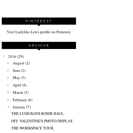
PINTEREST
Visit Ladylike Len's profile on Pinterest.
ARCHIVE
2016
(29)
▼
August
(2)
►
June
(2)
►
May
(3)
►
April
(4)
►
March
(5)
►
February
(6)
►
January
(7)
▼
THE LUSH BATH BOMB HAUL.
DIY: VALENTINE'S PHOTO DISPLAY.
THE WORKSPACE TOUR.