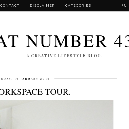
CONTACT
DISCLAIMER
CATEGORIES
AT NUMBER 4
A CREATIVE LIFESTYLE BLOG.
SDAY, 19 JANUARY 2016
ORKSPACE TOUR.