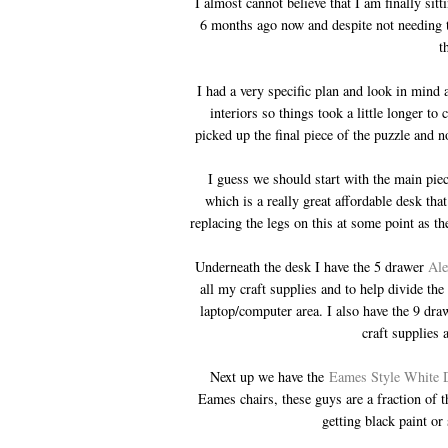
I almost cannot believe that I am finally si
6 months ago now and despite not needing to
t
I had a very specific plan and look in mind
interiors so things took a little longer t
picked up the final piece of the puzzle and n
I guess we should start with the main piece
which is a really great affordable desk th
replacing the legs on this at some point as t
Underneath the desk I have the 5 drawer
Ale
all my craft supplies and to help divide the
laptop/computer area. I also have the 9 dr
craft supplies
Next up we have the
Eames Style White 
Eames chairs, these guys are a fraction of t
getting black paint or