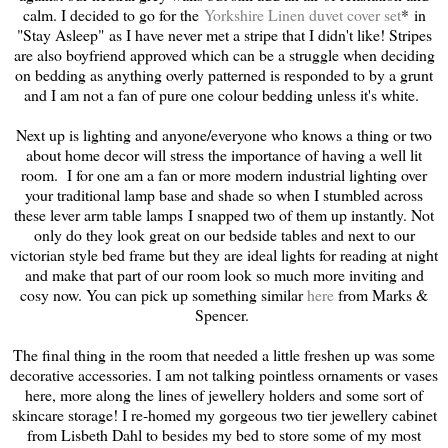
calm. I decided to go for the
Yorkshire Linen duvet cover set
* in
"Stay Asleep" as I have never met a stripe that I didn't like! Stripes
are also boyfriend approved which can be a struggle when deciding
on bedding as anything overly patterned is responded to by a grunt
and I am not a fan of pure one colour bedding unless it's white.
Next up is lighting and anyone/everyone who knows a thing or two
about home decor will stress the importance of having a well lit
room. I for one am a fan or more modern industrial lighting over
your traditional lamp base and shade so when I stumbled across
these lever arm table lamps I snapped two of them up instantly. Not
only do they look great on our bedside tables and next to our
victorian style bed frame but they are ideal lights for reading at night
and make that part of our room look so much more inviting and
cosy now. You can pick up something similar
here
from Marks &
Spencer.
The final thing in the room that needed a little freshen up was some
decorative accessories. I am not talking pointless ornaments or vases
here, more along the lines of jewellery holders and some sort of
skincare storage! I re-homed my gorgeous two tier jewellery cabinet
from Lisbeth Dahl to besides my bed to store some of my most