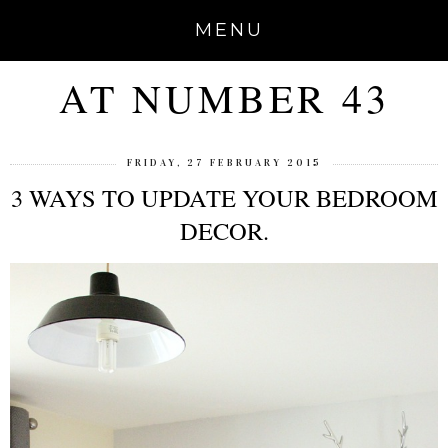
MENU
AT NUMBER 43
FRIDAY, 27 FEBRUARY 2015
3 WAYS TO UPDATE YOUR BEDROOM
DECOR.