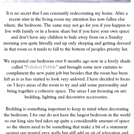
It is no secret that I am constantly redecorating my home. After a
recent stint in the living room my attention has now fallen else
where, the bedroom. The same may not go for you if you happen to
live with family or in a house share but if you have your own space
and don't have any children to hide away from on a Sunday
morning you quite literally end up only sleeping and getting dressed
in that room so it tends to fall to the bottom of peoples priority list.
We repainted our bedroom over 6 months ago now in a lovely shade
called "
Polished Pebble
" and brought some new curtains to
compliment the new paint job but besides that the room has been
left as is as has started to look very unloved. I have decided to focus
on 3 keys areas of the room to try and add some personality and
bring together a cohesive space. The areas I am focusing on are:
bedding, lighting and decorative accessories.
Bedding is something important to keep in mind when decorating
the bedroom. I for one do not have the largest bedroom in the world
so our king size bed takes up quite a considerable amount of space
so the sheets need to be something that make a bit of a statement
against our neutral grey walls but still add an air of relaxation and