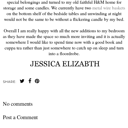
special belongings and turned to my old faithful H&M home for
storage and some candles. We currently have two
metal wire baskets
on the bottom shelf of the bedside tables and unwinding at night
would not be the same to be without a flickering candle by my bed.
Overall I am really happy with all the new additions to my bedroom
as they have made the space so much more inviting and it is actually
somewhere I would like to spend time now with a good book and
cuppa tea rather than just somewhere to catch up on sleep and turn
into a floordrobe.
SHARE:
No comments
Post a Comment