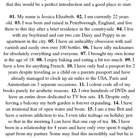
that this would be a perfect introduction and a good place to start.
01.
02.
My name is Jessica Elizabeth.
I am currently 22 years
03.
old.
I was born and raised in Peterborough, England, and live
04.
there to this day after a brief residence in the countryside.
I live
with my boyfriend and our two cats Daisy and Poppy in an
05.
apartment in the city.
I have an unhealthy obsession with nail
06.
varnish and easily own over 100 bottles.
I have silly nicknames
07.
for absolutely everything and everyone.
I brought my own home
08.
09.
at the age of 18.
I enjoy baking and eating a bit too much.
I
10.
have a love for anything French.
I have only had a passport for 2
years despite traveling as a child on a parents passport and have
already managed to clock up air miles to the USA, Paris and
11.
Amsterdam on 3 separate occasions.
I colour code all of my
12.
books purely for aesthetic reasons.
I own hundreds of DVDs and
13.
have an entire draw dedicated to TV box sets.
Despite only
14.
having a balcony my herb garden is forever expanding.
I have
15.
an irrational fear of open water and boats.
I am a true Brit and
have a serious addiction to tea, I even take teabags on holiday just
16.
so that in the morning I can have that one cup of tea.
I have
been in a relationship for 4 years and have only over spent 6 nights
apart from my partner. Some may find this incredibly sad but he is