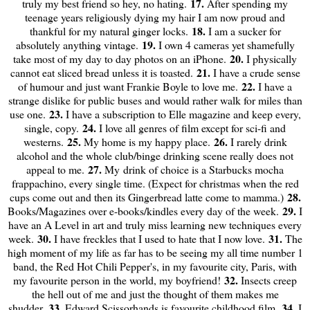
17.
truly my best friend so hey, no hating.
After spending my
teenage years religiously dying my hair I am now proud and
18.
thankful for my natural ginger locks.
I am a sucker for
19.
absolutely anything vintage.
I own 4 cameras yet shamefully
20.
take most of my day to day photos on an iPhone.
I physically
21.
cannot eat sliced bread unless it is toasted.
I have a crude sense
22.
of humour and just want Frankie Boyle to love me.
I have a
strange dislike for public buses and would rather walk for miles than
23.
use one.
I have a subscription to Elle magazine and keep every,
24.
single, copy.
I love all genres of film except for sci-fi and
25.
26.
westerns.
My home is my happy place.
I rarely drink
alcohol and the whole club/binge drinking scene really does not
27.
appeal to me.
My drink of choice is a Starbucks mocha
frappachino, every single time. (Expect for christmas when the red
28.
cups come out and then its Gingerbread latte come to mamma.)
29.
Books/Magazines over e-books/kindles every day of the week.
I
have an A Level in art and truly miss learning new techniques every
30.
31.
week.
I have freckles that I used to hate that I now love.
The
high moment of my life as far has to be seeing my all time number 1
band, the Red Hot Chili Pepper's, in my favourite city, Paris, with
32.
my favourite person in the world, my boyfriend!
Insects creep
the hell out of me and just the thought of them makes me
33.
34.
shudder.
Edward Scissorhands is favourite childhood film.
I