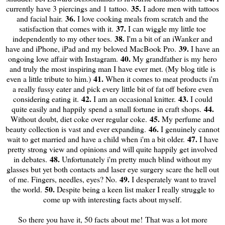
35.
currently have 3 piercings and 1 tattoo.
I adore men with tattoos
36.
and facial hair.
I love cooking meals from scratch and the
37.
satisfaction that comes with it.
I can wiggle my little toe
38.
independently to my other toes.
I'm a bit of an iWanker and
39.
have and iPhone, iPad and my beloved MacBook Pro.
I have an
40.
ongoing love affair with Instagram.
My grandfather is my hero
and truly the most inspiring man I have ever met. (My blog title is
41.
even a little tribute to him.)
When it comes to meat products i'm
a really fussy eater and pick every little bit of fat off before even
42.
43.
considering eating it.
I am an occasional knitter.
I could
44.
quite easily and happily spend a small fortune in craft shops.
45.
Without doubt, diet coke over regular coke.
My perfume and
46.
beauty collection is vast and ever expanding.
I genuinely cannot
47.
wait to get married and have a child when i'm a bit older.
I have
pretty strong view and opinions and will quite happily get involved
48.
in debates.
Unfortunately i'm pretty much blind without my
glasses but yet both contacts and laser eye surgery scare the hell out
49.
of me. Fingers, needles, eyes? No.
I desperately want to travel
50.
the world.
Despite being a keen list maker I really struggle to
come up with interesting facts about myself.
So there you have it, 50 facts about me! That was a lot more