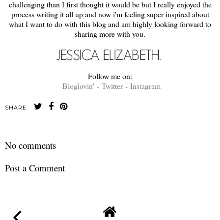
challenging than I first thought it would be but I really enjoyed the
process writing it all up and now i'm feeling super inspired about
what I want to do with this blog and am highly looking forward to
sharing more with you.
Follow me on:
Bloglovin'
-
Twitter
-
Instagram
SHARE:
No comments
Post a Comment