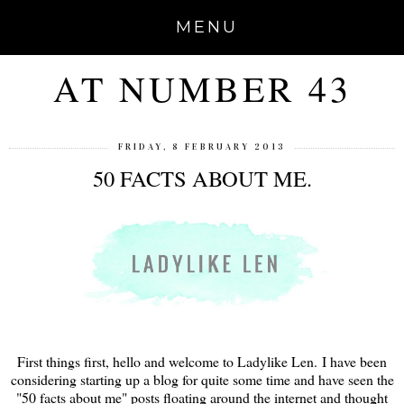
MENU
AT NUMBER 43
FRIDAY, 8 FEBRUARY 2013
50 FACTS ABOUT ME.
First things first, hello and welcome to Ladylike Len. I have been
considering starting up a blog for quite some time and have seen the
"50 facts about me" posts floating around the internet and thought