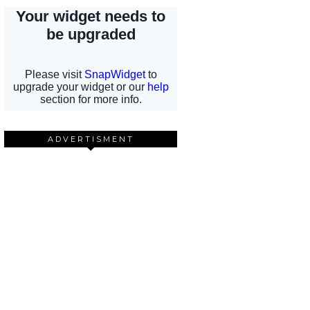
ADVERTISMENT