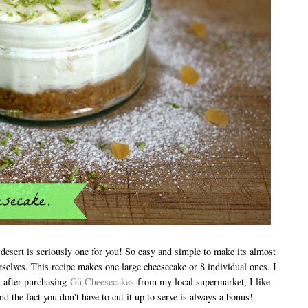
s desert is seriously one for you! So easy and simple to make its almost
urselves. This recipe makes one large cheesecake or 8 individual ones. I
t after purchasing
Gü Cheesecakes
from my local supermarket, I like
and the fact you don't have to cut it up to serve is always a bonus!