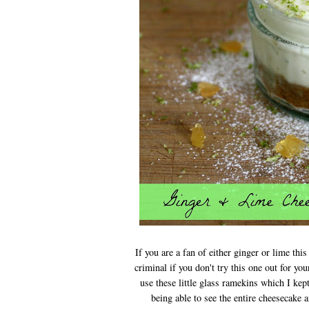
If you are a fan of either ginger or lime thi
criminal if you don't try this one out for yo
use these little glass ramekins which I kep
being able to see the entire cheesecake 