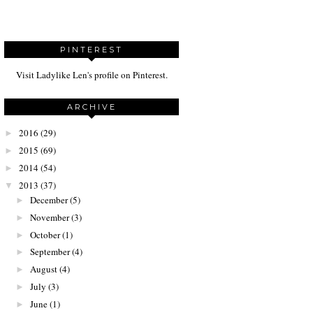
PINTEREST
Visit Ladylike Len's profile on Pinterest.
ARCHIVE
2016
(29)
►
2015
(69)
►
2014
(54)
►
2013
(37)
▼
December
(5)
►
November
(3)
►
October
(1)
►
September
(4)
►
August
(4)
►
July
(3)
►
June
(1)
►