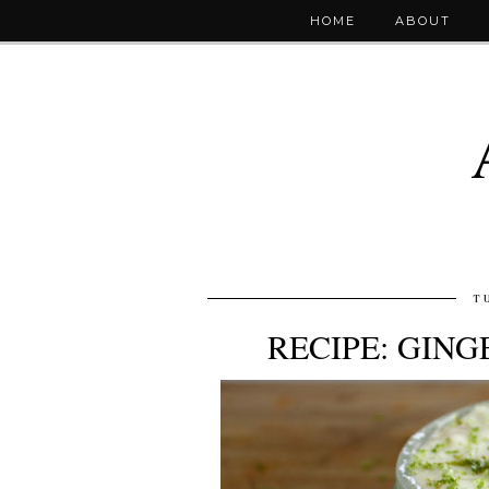
HOME
ABOUT
T
RECIPE: GING