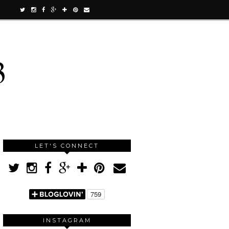
3
LET'S CONNECT
INSTAGRAM