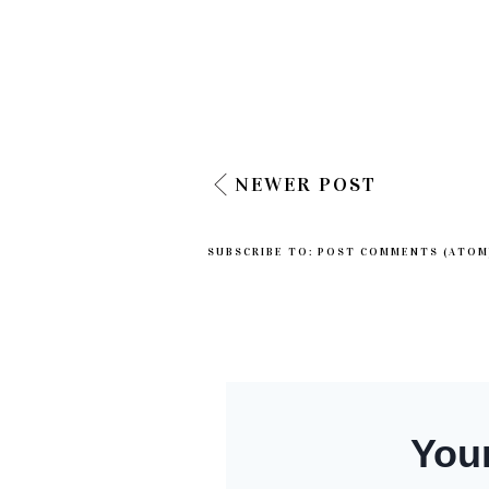
NEWER POST
SUBSCRIBE TO:
POST COMMENTS (ATOM