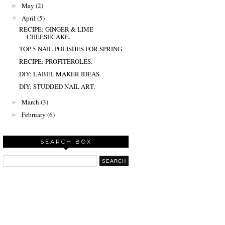
May
(2)
►
April
(5)
▼
RECIPE: GINGER & LIME
CHEESECAKE.
TOP 5 NAIL POLISHES FOR SPRING.
RECIPE: PROFITEROLES.
DIY: LABEL MAKER IDEAS.
DIY: STUDDED NAIL ART.
March
(3)
►
February
(6)
►
SEARCH BOX