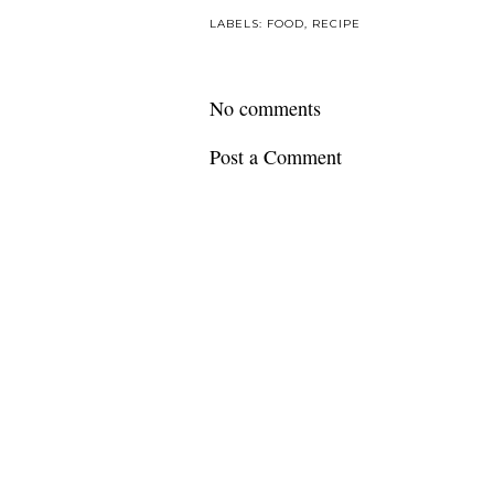
LABELS:
FOOD
,
RECIPE
No comments
Post a Comment