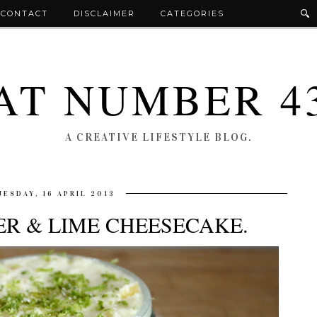
CONTACT
DISCLAIMER
CATEGORIES
AT NUMBER 4
A CREATIVE LIFESTYLE BLOG.
UESDAY, 16 APRIL 2013
ER & LIME CHEESECAKE.