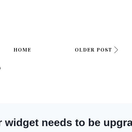
HOME
OLDER POST
)