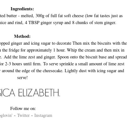
Ingredients:
d butter - melted, 300g of full fat soft cheese (low fat tastes just as
uice and rind, 4 TBSP ginger syrup and 8 chunks of stem ginger.
Method:
opped ginger and icing sugar to decorate Then mix the biscuits with the
n the fridge for approximately 1 hour. Whip the cream and then mix in
e. Add the lime zest and ginger. Spoon onto the biscuit base and spread
 for 2-3 hours until firm. To serve sprinkle a small amount of lime zest
r around the edge of the cheesecake. Lightly dust with icing sugar and
serve!
Follow me on:
glovin'
-
Twitter
-
Instagram