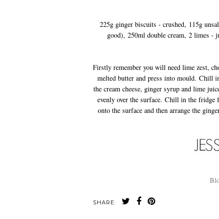
225g ginger biscuits - crushed, 115g unsalte
good), 250ml double cream, 2 limes - j
Firstly remember you will need lime zest, ch
melted butter and press into mould. Chill i
the cream cheese, ginger syrup and lime juic
evenly over the surface. Chill in the fridge
onto the surface and then arrange the ginge
Blo
SHARE: