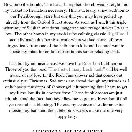
Now onto the bombs. The
Lava Lamp
bath bomb went straight into
my basket no hesitation necessary. This is actually a new addition to
our Peterborough store but one that you may have picked up
already from the Oxford Street store. As soon as I smelt this triple
whammy of Sicilian mandarin, tangerine and orange flower I was in
love. The other bomb in my stash is the calming classic
Big Blue
. I
actually made this bomb at work when we had some left over
ingredients from one of the bath bomb kits and I cannot wait to
loose my mind for an hour or so in this super relaxing soak.
Last but by no means least we have the
Rose Jam
bubbleroon.
Those of you that read "
The first of many Lush hauls
" will be well
aware of my love for the Rose Jam shower gel that comes out
exclusively at Christmas. Sad times are ahead though my friends as I
only have a few drops of shower gel left meaning that I have to get
my Rose Jam fix in another form. These bubbleroons are just
adorable and the fact that they allow me to get my Rose Jam fix all
year round is a blessing. The creamy centre makes for an extra
moistening bath and the subtle pink waters make me one very
happy lady.