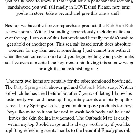
you really need to know is that if you have a penchant for soothing
sandalwood you will fall madly in LOVE this! Please, next time
you're in store, take a second and give this one a sniff.
Next up we have the forever repurchase product, the
Rub Rub Rub
shower scrub. Without sounding horrendously melodramatic and
over the top, I ran out of this last week and literally couldn't wait to
get ahold of another pot. This sea salt based scrub does absolute
wonders for my skin and is something I just cannot live without
when the sun comes around and you begin getting your pasty limbs
out. I've even converted the boyfriend onto loving this so now we go
through it at an astonishing rate.
The next two items are actually for the aforementioned boyfriend.
The
Dirty Springwash
shower gel and
Outback Mate
soap. Neither
of which he has tried before but after 7 years of dating I know his
taste pretty well and these uplifting minty scents are totally up this
street. Dirty Springwash is a great multipurpose products for lazy
boys like mine as it can be used to wash both body and hair and
leaves the skin feeling invigorated. The Outback Mate is easily
within my top 3 solid soaps and is always worth a try if you like
uplifting refreshing scents thanks to the beautiful Eucalyptus oil.