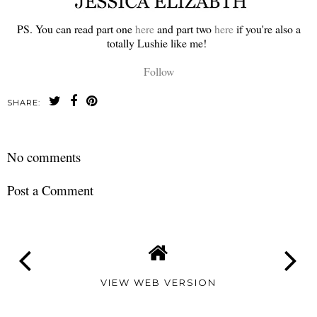
PS. You can read part one
here
and part two
here
if you're also a
totally Lushie like me!
Follow
SHARE:
No comments
Post a Comment
VIEW WEB VERSION