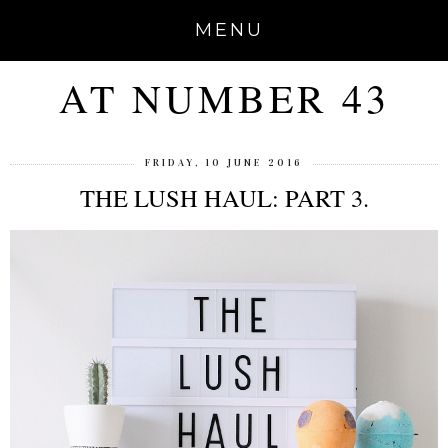
MENU
AT NUMBER 43
FRIDAY, 10 JUNE 2016
THE LUSH HAUL: PART 3.