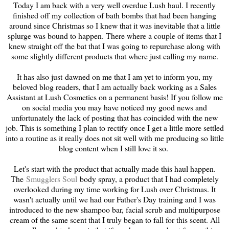
Today I am back with a very well overdue Lush haul. I recently
finished off my collection of bath bombs that had been hanging
around since Christmas so I knew that it was inevitable that a little
splurge was bound to happen. There where a couple of items that I
knew straight off the bat that I was going to repurchase along with
some slightly different products that where just calling my name.
It has also just dawned on me that I am yet to inform you, my
beloved blog readers, that I am actually back working as a Sales
Assistant at Lush Cosmetics on a permanent basis! If you follow me
on social media you may have noticed my good news and
unfortunately the lack of posting that has coincided with the new
job. This is something I plan to rectify once I get a little more settled
into a routine as it really does not sit well with me producing so little
blog content when I still love it so.
Let's start with the product that actually made this haul happen.
The
Smugglers Soul
body spray, a product that I had completely
overlooked during my time working for Lush over Christmas. It
wasn't actually until we had our Father's Day training and I was
introduced to the new shampoo bar, facial scrub and multipurpose
cream of the same scent that I truly began to fall for this scent. All