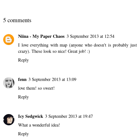
5 comments
Niina - My Paper Chaos
3 September 2013 at 12:54
I love everything with map (anyone who doesn't is probably just
crazy). These look so nice! Great job! :)
Reply
fenn
3 September 2013 at 13:09
love them! so sweet!
Reply
Icy Sedgwick
3 September 2013 at 19:47
What a wonderful idea!
Reply