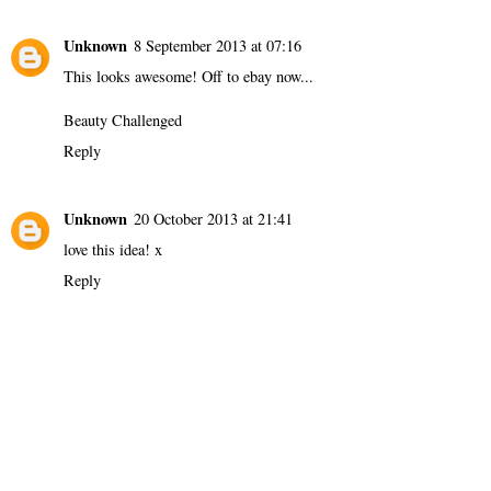
Unknown
8 September 2013 at 07:16
This looks awesome! Off to ebay now...
Beauty Challenged
Reply
Unknown
20 October 2013 at 21:41
love this idea! x
Reply