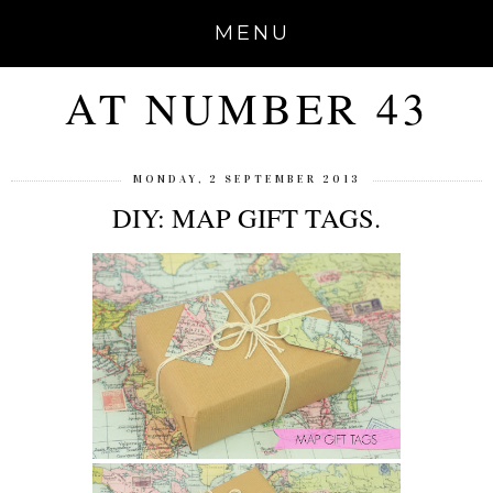
MENU
AT NUMBER 43
MONDAY, 2 SEPTEMBER 2013
DIY: MAP GIFT TAGS.