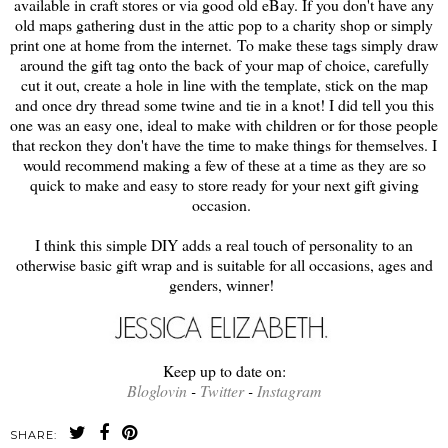
available in craft stores or via good old eBay. If you don't have any
old maps gathering dust in the attic pop to a charity shop or simply
print one at home from the internet. To make these tags simply draw
around the gift tag onto the back of your map of choice, carefully
cut it out, create a hole in line with the template, stick on the map
and once dry thread some twine and tie in a knot! I did tell you this
one was an easy one, ideal to make with children or for those people
that reckon they don't have the time to make things for themselves. I
would recommend making a few of these at a time as they are so
quick to make and easy to store ready for your next gift giving
occasion.
I think this simple DIY adds a real touch of personality to an
otherwise basic gift wrap and is suitable for all occasions, ages and
genders, winner!
Keep up to date on:
Bloglovin
-
Twitter
-
Instagram
SHARE: