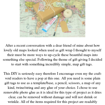
After a recent conversation with a dear friend of mine about how
lovely old maps looked when used as gift wrap I thought to myself
their must be more ways to up-cycle these beautiful maps into
something else special. Following the theme of gift giving I decided
to start with something incredibly simple, map gift tags.
This DIY is seriously easy therefore I encourage even my the craft-
void readers to have a pop at this one. All you need is some plain
gift tags to use as a template/base, a pencil, scissors, a map of any
kind, twine/string and any glue of your choice. I chose to use
removable photo glue as it is ideal for this type of project as it dries
clear, can be removed without damage and will not shrink or
wrinkle. All of the items required for this project are readably