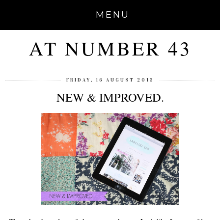
MENU
AT NUMBER 43
FRIDAY, 16 AUGUST 2013
NEW & IMPROVED.