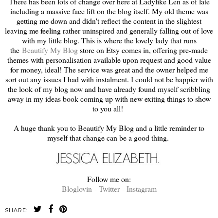
There has been lots of change over here at Ladylike Len as of late
including a massive face lift on the blog itself. My old theme was
getting me down and didn't reflect the content in the slightest
leaving me feeling rather uninspired and generally falling out of love
with my little blog. This is where the lovely lady that runs
the
Beautify My Blog
store on Etsy comes in, offering pre-made
themes with personalisation available upon request and good value
for money, ideal! The service was great and the owner helped me
sort out any issues I had with instalment. I could not be happier with
the look of my blog now and have already found myself scribbling
away in my ideas book coming up with new exiting things to show
to you all!
A huge thank you to Beautify My Blog and a little reminder to
myself that change can be a good thing.
Follow me on:
Bloglovin
-
Twitter
-
Instagram
SHARE: